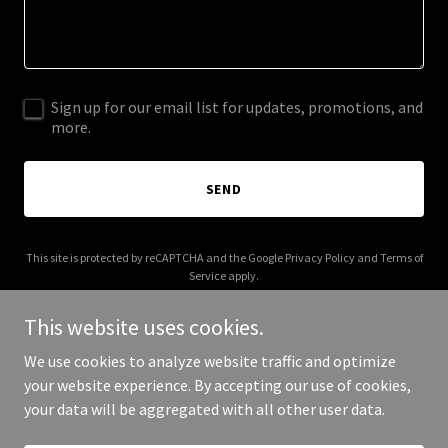
Sign up for our email list for updates, promotions, and
more.
SEND
This site is protected by reCAPTCHA and the Google
Privacy Policy
and
Terms of
Service
apply.
This website uses cookies.
We use cookies to analyze website traffic and optimize
your website experience. By accepting our use of cookies,
Copyright © 2025 Crystal Ball Consulting LLC - All Rights Reserved.
your data will be aggregated with all other user data.
Powered by