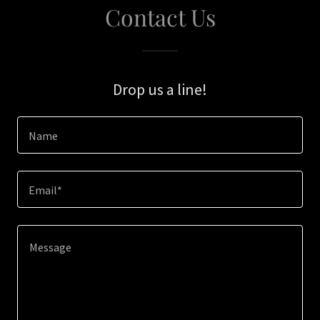
Contact Us
Drop us a line!
Name
Email*