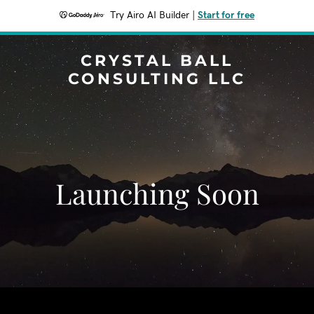
Try Airo AI Builder
|
Start for free
CRYSTAL BALL
CONSULTING LLC
Launching Soon